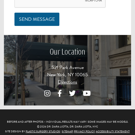
SEND MESSAGE
Our Location
521 Park Avenue
New York, NY 10065
Directions
BEFORE AND AFTER PHOTOS - INDIVIDUAL RESULTS MAY VARY. SOME IMAGES MAY BE MODELS.
© 2026 DR. DARA LIOTTA, DR. DARA LIOTTA, NYC
SITE DESIGN BY
PLASTIC SURGERY STUDIOS
|
SITEMAP
|
PRIVACY POLICY
|
ACCESSIBILITY STATEMENT
|