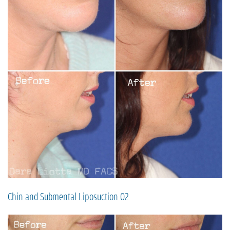
Chin and Submental Liposuction 02