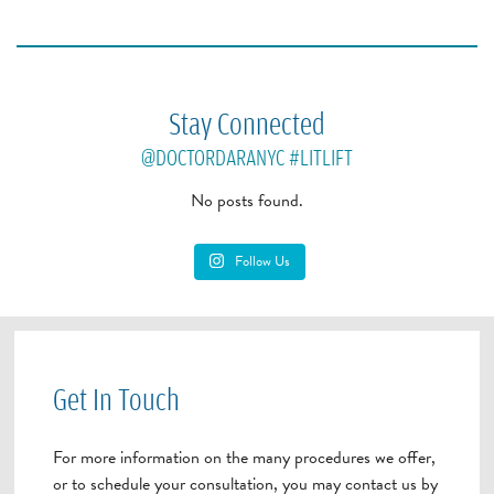
Stay Connected
@DOCTORDARANYC
#LITLIFT
No posts found.
Follow Us
Get In Touch
For more information on the many procedures we offer,
or to schedule your consultation, you may contact us by