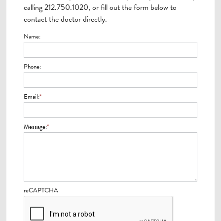
calling 212.750.1020, or fill out the form below to
contact the doctor directly.
Name:
Phone:
Email:
*
Message:
*
reCAPTCHA