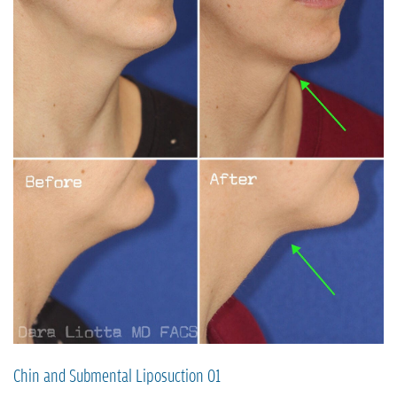
Chin and Submental Liposuction 01