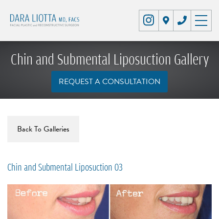
Chin and Submental Liposuction Gallery
REQUEST A CONSULTATION
Back To Galleries
Chin and Submental Liposuction 03