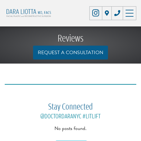
Reviews
REQUEST A CONSULTATION
Stay Connected
@DOCTORDARANYC
#LITLIFT
No posts found.