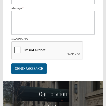
Message:
*
reCAPTCHA
SEND MESSAGE
Our Location