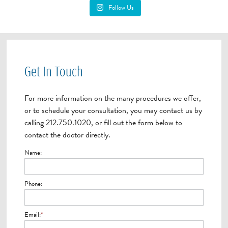
Follow Us
Get In Touch
For more information on the many procedures we offer,
or to schedule your consultation, you may contact us by
calling 212.750.1020, or fill out the form below to
contact the doctor directly.
Name:
Phone:
Email:
*