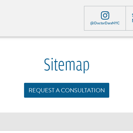
@DoctorDaraNYC
Sitemap
REQUEST A CONSULTATION