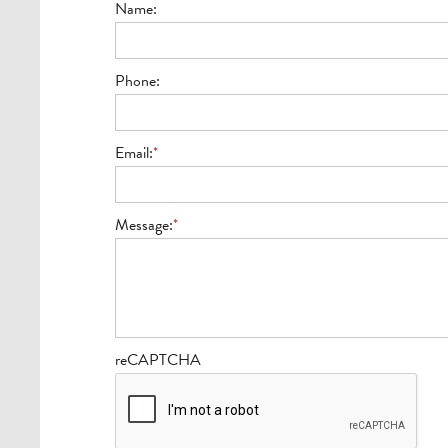
Name:
Phone:
Email:
*
Message:
*
reCAPTCHA