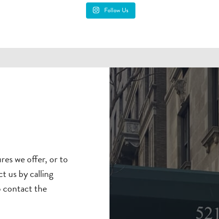
Follow Us
es we offer, or to
t us by calling
o contact the