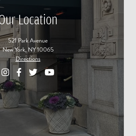
Our Location
521 Park Avenue
New York, NY 10065
Directions