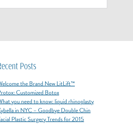
Recent Posts
elcome the Brand New LitLift™
rotox: Customized Botox
hat you need to know: liquid rhinoplasty
ybella in NYC – Goodbye Double Chin
acial Plastic Surgery Trends for 2015