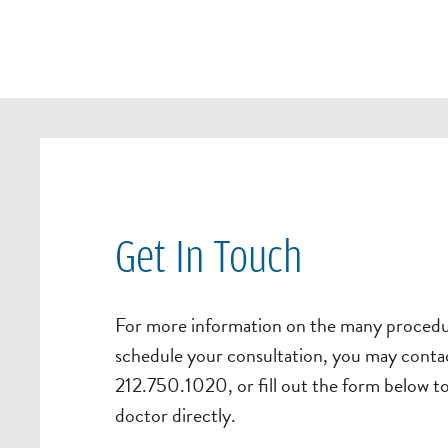
Get In Touch
For more information on the many procedur
schedule your consultation, you may contac
212.750.1020, or fill out the form below t
doctor directly.