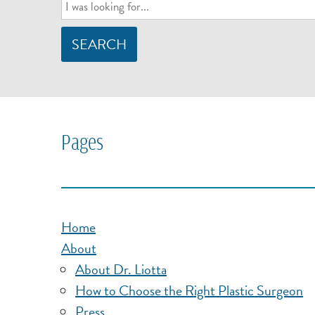
SEARCH
Pages
Home
About
About Dr. Liotta
How to Choose the Right Plastic Surgeon
Press