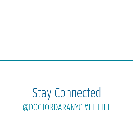
Stay Connected
@DOCTORDARANYC
#LITLIFT