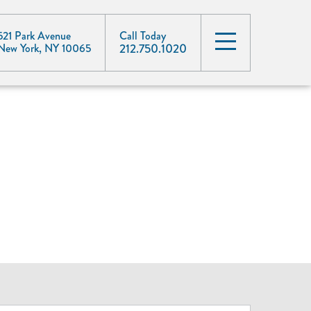
521 Park Avenue
Call Today
212.750.1020
New York, NY 10065