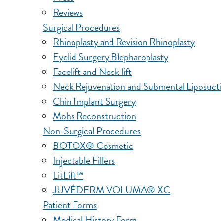
Reviews
Surgical Procedures
Rhinoplasty and Revision Rhinoplasty
Eyelid Surgery Blepharoplasty
Facelift and Neck lift
Neck Rejuvenation and Submental Liposuct
Chin Implant Surgery
Mohs Reconstruction
Non-Surgical Procedures
BOTOX® Cosmetic
Injectable Fillers
LitLift™
JUVÉDERM VOLUMA® XC
Patient Forms
Medical History Form