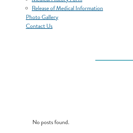
Release of Medical Information
Photo Gallery
Contact Us
No posts found.