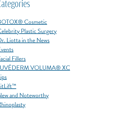
Categories
BOTOX® Cosmetic
elebrity Plastic Surgery
r. Liotta in the News
vents
acial Fillers
JUVÉDERM VOLUMA® XC
ips
itLift™
New and Noteworthy
hinoplasty